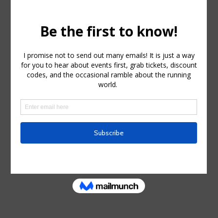
Trucker Hat