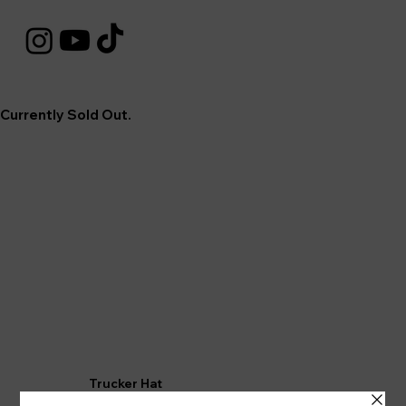
Currently Sold Out.
Trucker Hat